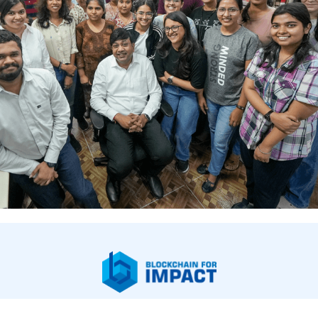
bout Us
Our Work
Newsroom
Legal & Financials
Careers
Contac