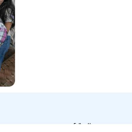
Follow Us
t Us