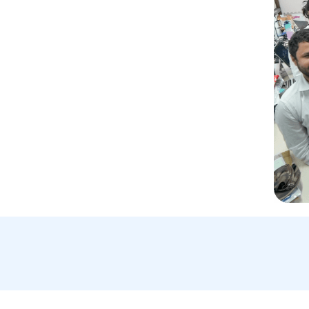
Email Us:
A