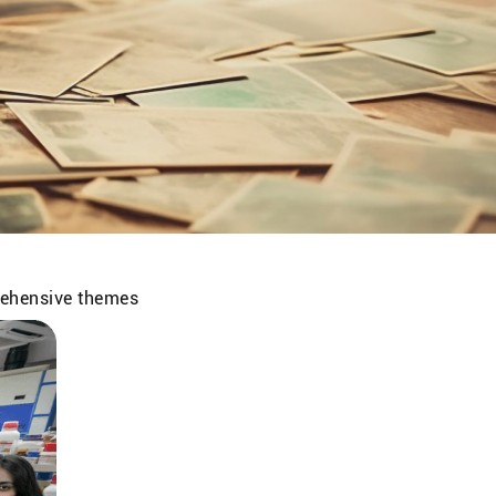
prehensive themes