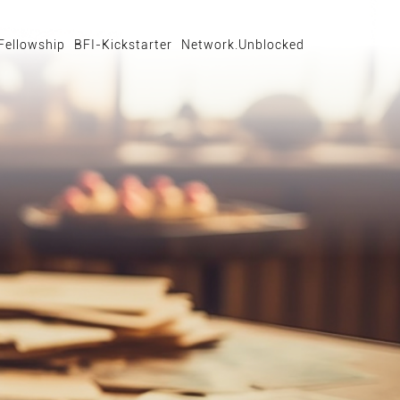
Fellowship
BFI-Kickstarter
Network.Unblocked