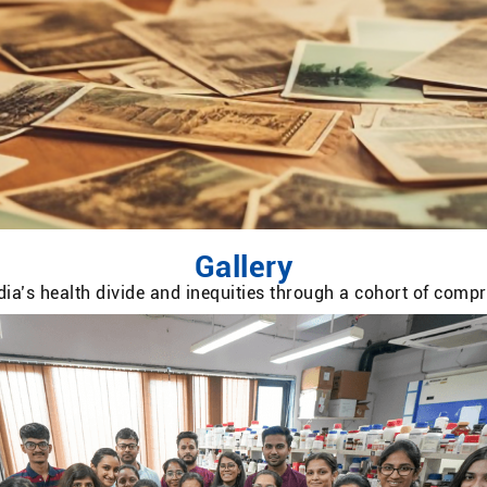
Gallery
ia’s health divide and inequities through a cohort of com