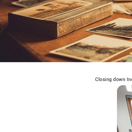
Closing down Ind