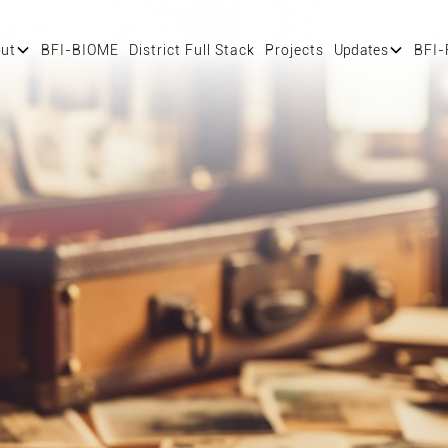
ut
BFI-BIOME
District Full Stack
Projects
Updates
BFI-