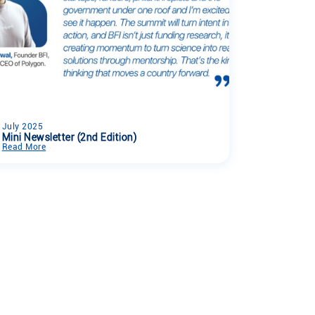
July 2025
Mini Newsletter (2nd Edition)
Read More