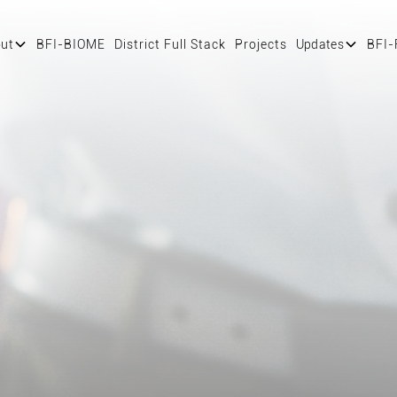
ut
BFI-BIOME
District Full Stack
Projects
Updates
BFI-