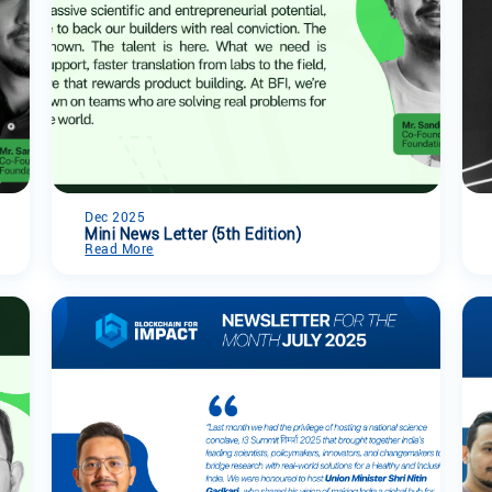
Dec 2025
Mini News Letter (5th Edition)
Read More