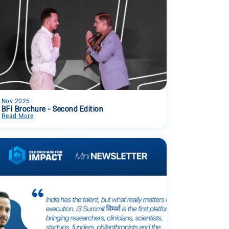
Nov 2025
BFI Brochure - Second Edition
Read More