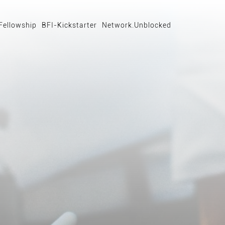
Fellowship
BFI-Kickstarter
Network.Unblocked