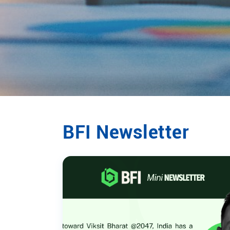
BFI Newsletter