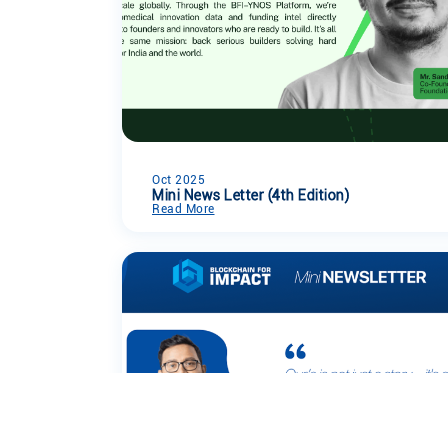
Oct 2025
Mini News Letter (4th Edition)
Read More