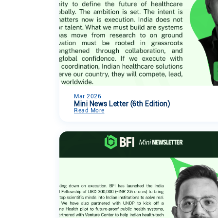
Mar 2026
Mini News Letter (6th Edition)
Read More