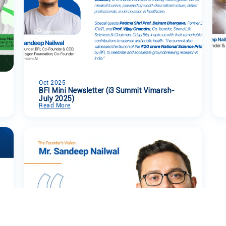
Oct 2025
BFI Mini Newsletter (i3 Summit Vimarsh-
July 2025)
Read More