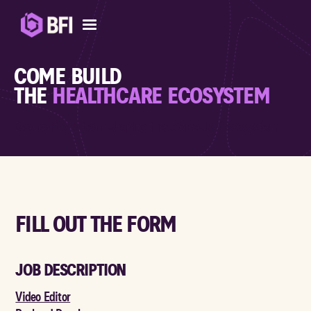
COME BUILD
THE
HEALTHCARE ECOSYSTEM
Be a part of a team shaping the biomedical ecosystem
FILL OUT THE FORM
JOB DESCRIPTION
Video Editor