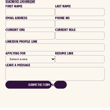
Backend Developer
FIRST NAME
LAST NAME
EMAIL ADDRESS
PHONE NO
CURRENT ORG
CURRENT ROLE
LINKEDIN PROFILE LINK
APPLYING FOR
RESUME LINK
LEAVE A MESSAGE
SUBMIT THE FORM