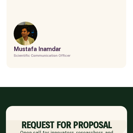
Mustafa Inamdar
Scientific Communication Officer
REQUEST FOR PROPOSAL
Open call for innovators, researchers, and