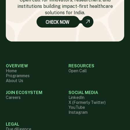
institutions building impact-first healthcare
solutions for India.
OVERVIEW
RESOURCES
Home
Open Call
Programmes
About Us
JOIN ECOSYSTEM
SOCIAL MEDIA
Careers
LinkedIn
X (Formerly Twitter)
YouTube
Instagram
LEGAL
Due diligence