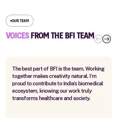
OUR TEAM
VOICES
FROM THE BFI TEAM
The best part of BFI is the team. Working
together makes creativity natural. I’m
proud to contribute to India’s biomedical
ecosystem, knowing our work truly
transforms healthcare and society.