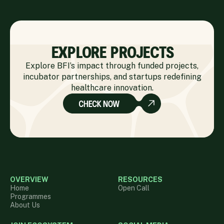
EXPLORE PROJECTS
Explore BFI’s impact through funded projects,
incubator partnerships, and startups redefining
healthcare innovation.
OVERVIEW
RESOURCES
Home
Open Call
Programmes
About Us