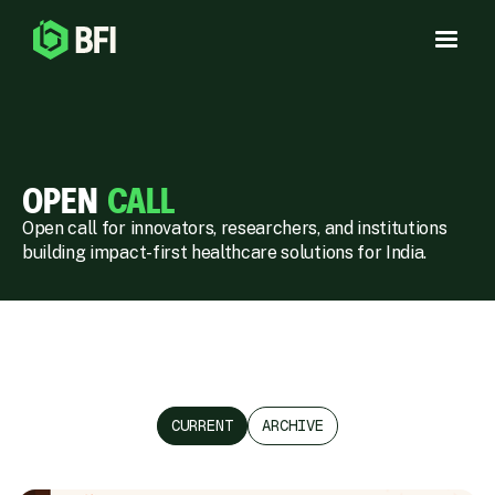
OPEN
CALL
Open call for innovators, researchers, and institutions
building impact-first healthcare solutions for India.
CURRENT
ARCHIVE