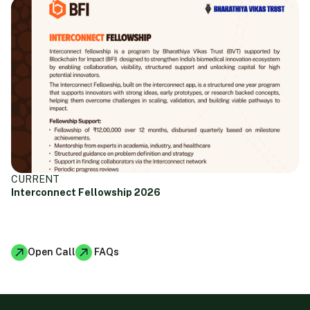
CURRENT
Interconnect Fellowship 2026
January 23, 2026
Open Call
FAQs