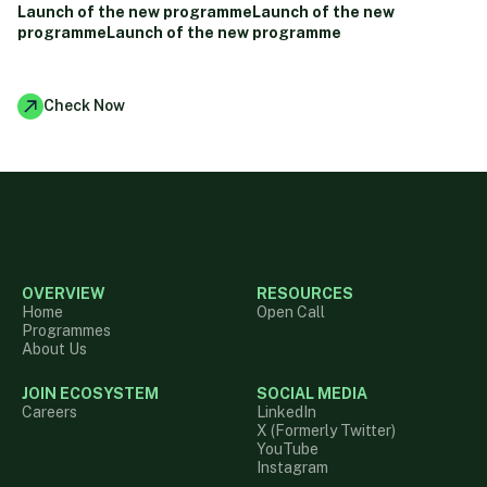
Launch of the new programmeLaunch of the new
programmeLaunch of the new programme
Check Now
OVERVIEW
RESOURCES
Home
Open Call
Programmes
About Us
JOIN ECOSYSTEM
SOCIAL MEDIA
Careers
LinkedIn
X (Formerly Twitter)
YouTube
Instagram