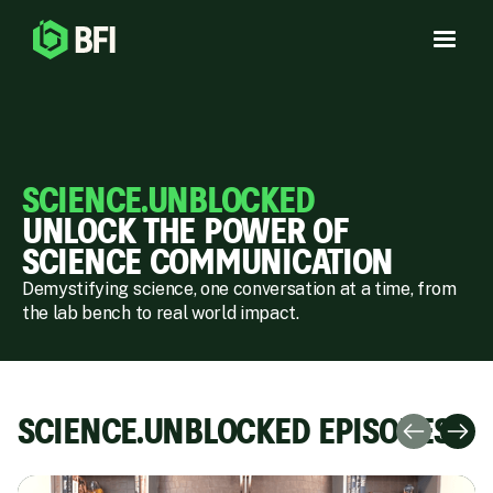
SCIENCE.UNBLOCKED
UNLOCK THE POWER OF
SCIENCE COMMUNICATION
Demystifying science, one conversation at a time, from
the lab bench to real world impact.
SCIENCE.UNBLOCKED EPISODES