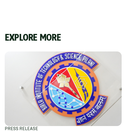
EXPLORE MORE
PRESS RELEASE