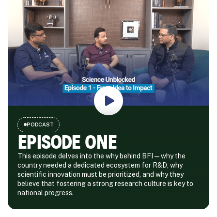
PODCAST
EPISODE ONE
This episode delves into the why behind BFI—why the
country needed a dedicated ecosystem for R&D, why
scientific innovation must be prioritized, and why they
believe that fostering a strong research culture is key to
national progress.