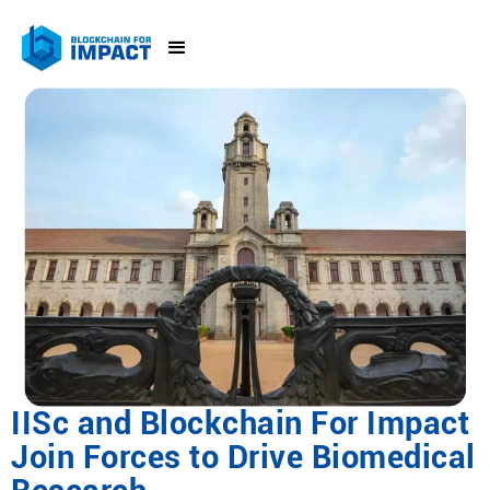
IISc and Blockchain For Impact
Join Forces to Drive Biomedical