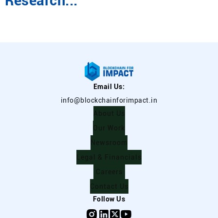
Research...
Email Us:
info@blockchainforimpact.in
About Us
Our Work
Newsroom
Legal & Financials
Careers
Contact Us
Follow Us