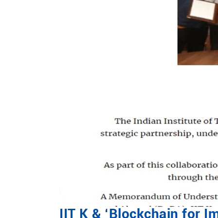
IIT K & ‘Blockchain for I