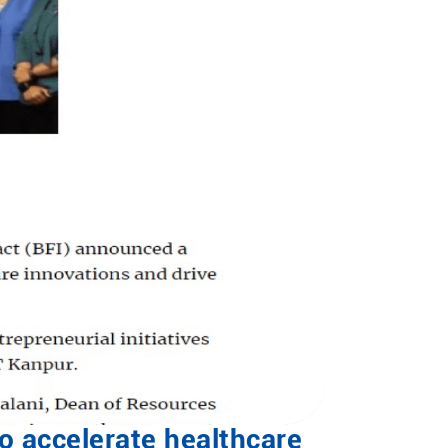
to accelerate healthcare