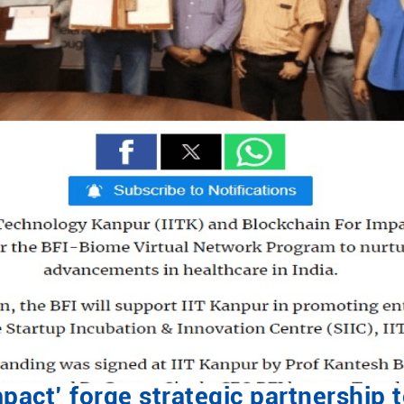
mpact’ forge strategic partnership 