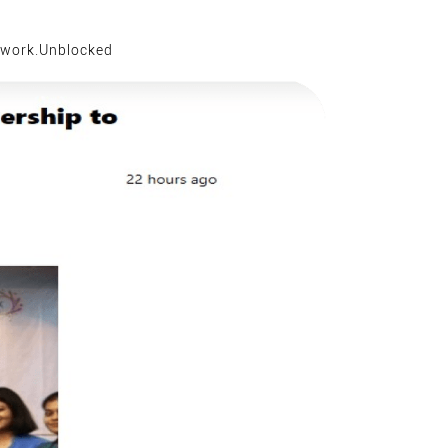
work.Unblocked