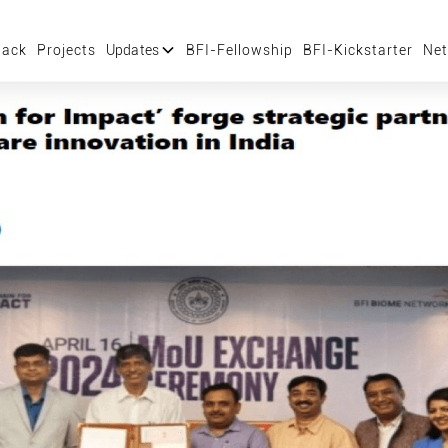
tack
Projects
Updates
BFI-Fellowship
BFI-Kickstarter
Net