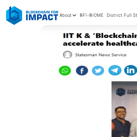
About
BFI-BIOME
District Full S