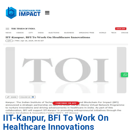
IIT-Kanpur, BFI To Work On
Healthcare Innovations