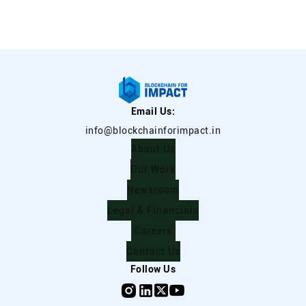
Email Us:
info@blockchainforimpact.in
About Us
Our Work
Newsroom
Legal & Financials
Careers
Contact Us
Follow Us